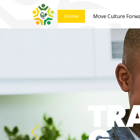
Home
Move Culture Forw
TR