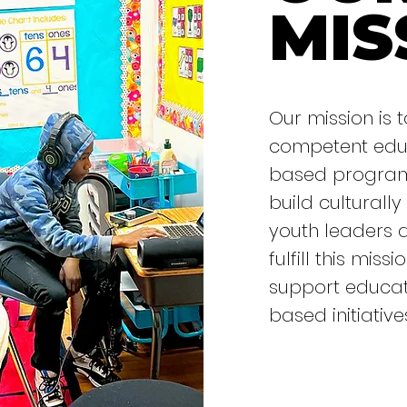
MIS
Our mission is t
competent educ
based programs
build culturally
youth leaders 
fulfill this mis
support educat
based initiative