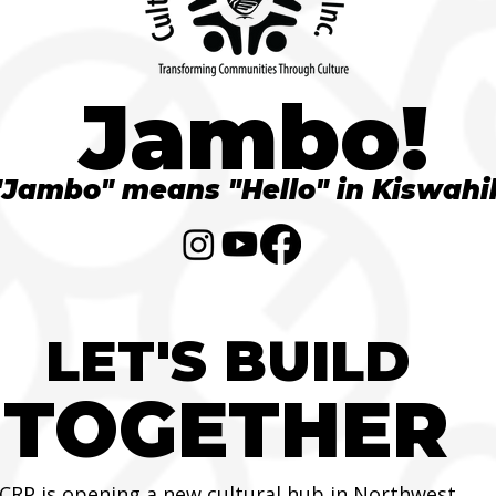
Jambo!
"Jambo" means "Hello" in Kiswahil
LET'S BUILD
TOGETHER
CRP is opening a new cultural hub in Northwest