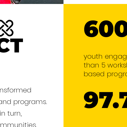
60
CT
youth engag
than 5 works
based progr
ransformed
97.
 and programs.
in turn,
ommunities.