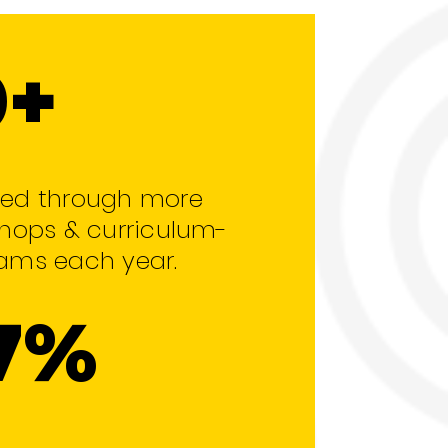
0+
ed through more
hops & curriculum-
ams each year.
7%