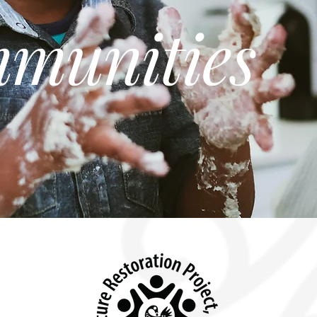
munities