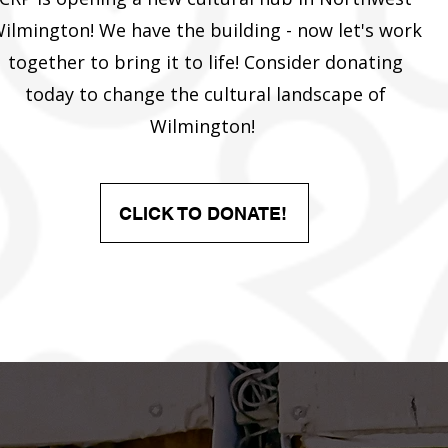
ilmington! We have the building - now let's work
together to bring it to life! Consider donating
today to change the cultural landscape of
Wilmington!
CLICK TO DONATE!