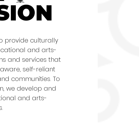
SION
o provide culturally
ational and arts-
 and services that
 aware, self-reliant
and communities. To
sion, we develop and
ional and arts-
s.