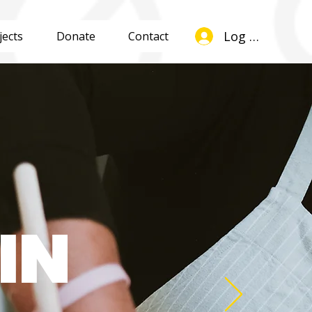
Log In
jects
Donate
Contact
IN