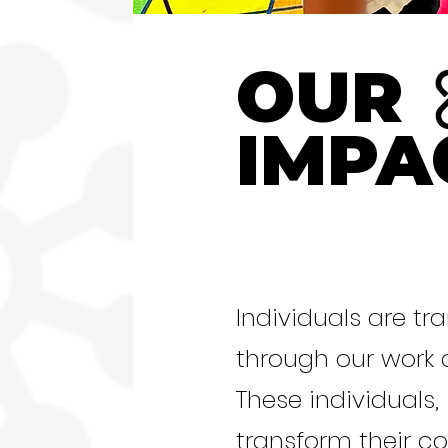
OUR
IMPA
Individuals are t
through our work
These individuals, 
transform their c