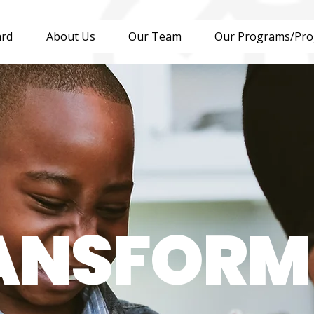
ard
About Us
Our Team
Our Programs/Pro
ANSFORM