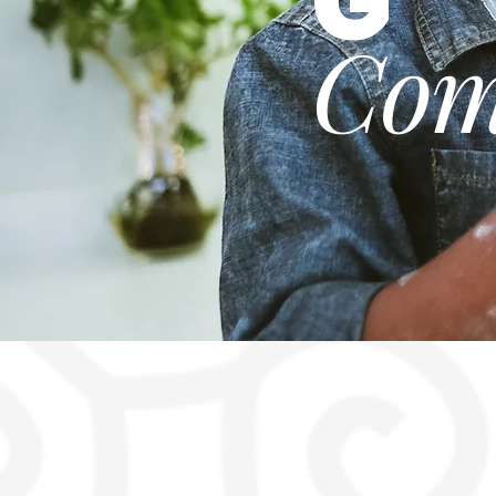
G
Com