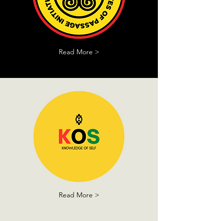
Read More >
Read More >