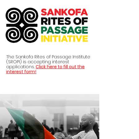
The Sankofa Rites of Passage Institute
(SROPI) is accepting interest
applications.
Click here to fill out the
interest form!