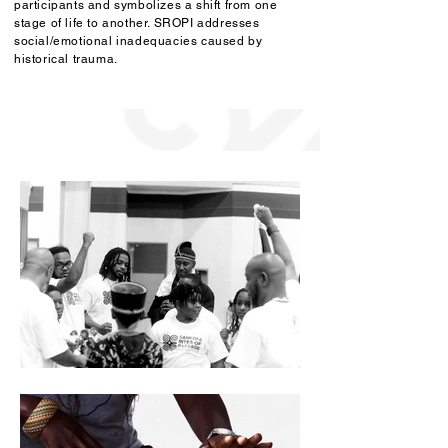
participants and symbolizes a shift from one
stage of life to another. SROPI addresses
social/emotional inadequacies caused by
historical trauma.