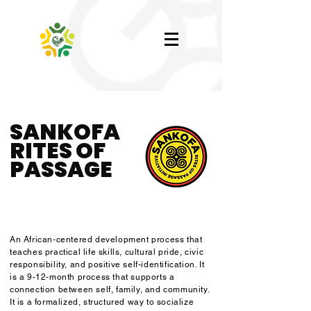
SANKOFA
RITES OF
PASSAGE
An African-centered development process that
teaches practical life skills, cultural pride, civic
responsibility, and positive self-identification. It
is a 9-12-month process that supports a
connection between self, family, and community.
It is a formalized, structured way to socialize