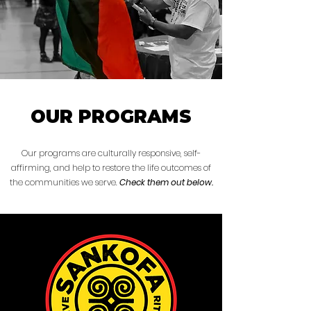
OUR PROGRAMS
Our programs are culturally responsive, self-
affirming, and help to restore the life outcomes of
the communities we serve.
Check them out below.