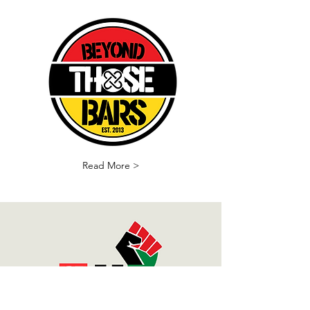
Read More >