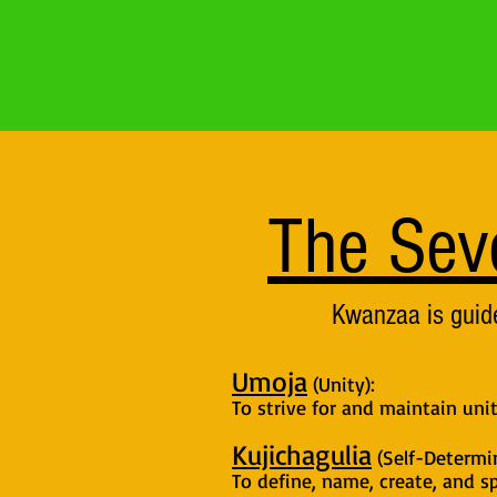
The Sev
Kwanzaa is guide
Umoja
(Unity):
To strive for and maintain uni
Kujichagulia
(Self-Determin
To define, name, create, and sp