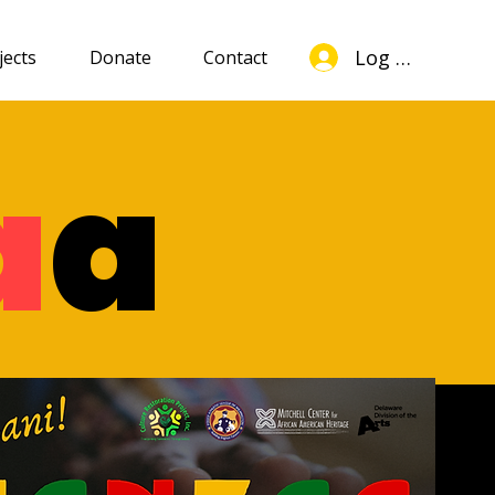
Log In
jects
Donate
Contact
a
a