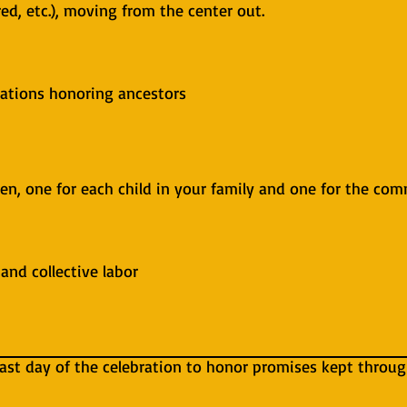
 red, etc.), moving from the center out.
bations honoring ancestors
ren, one for each child in your family and one for the co
and collective labor
 last day of the celebration to honor promises kept throu