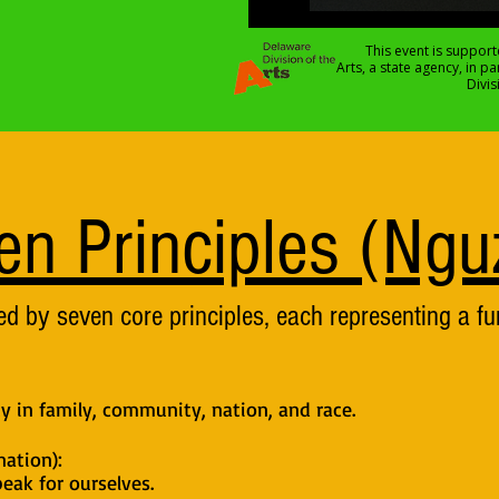
This event is support
Arts, a state agency, in p
Divi
en Principles (Ngu
d by seven core principles, each representing a f
ty in family, community, nation, and race.
ation):
eak for ourselves.