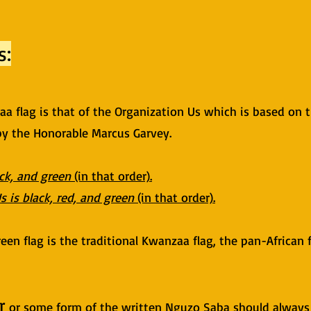
s:
zaa flag is that of the Organization Us which is based on 
 by the Honorable Marcus Garvey.
ack, and green
(in that order).
s is black, red, and green
(in that order).
een flag is the traditional Kwanzaa flag, the pan-African 
r
or some form of the written Nguzo Saba should always 