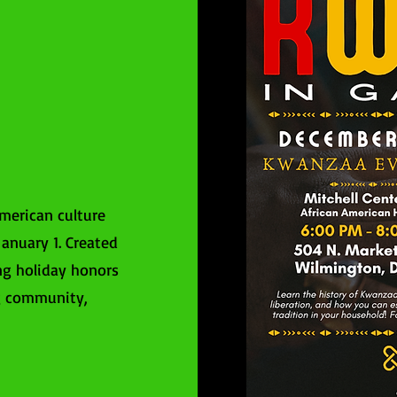
merican culture
anuary 1. Created
ng holiday honors
ng community,