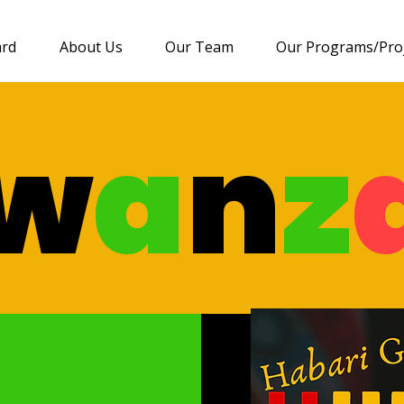
ard
About Us
Our Team
Our Programs/Pro
w
a
n
z