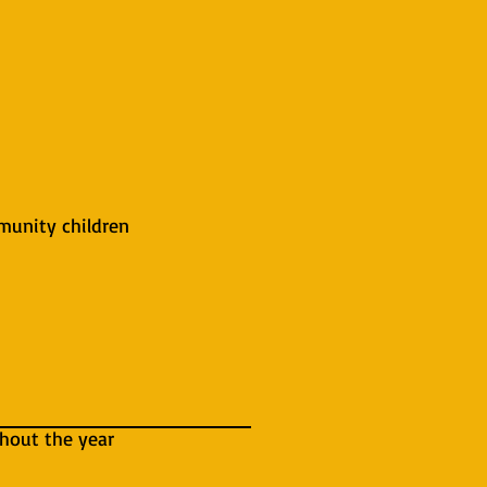
mmunity children
ghout the year