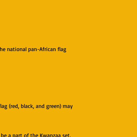
the national pan-African flag
flag (red, black, and green) may
be a part of the Kwanzaa set.