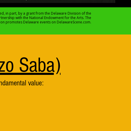
ed, in part, by a grant from the Delaware Division of the
artnership with the National Endowment for the Arts. The
sion promotes Delaware events on DelawareScene.com.
zo Saba)
undamental value: