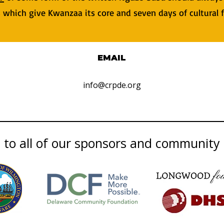
es which give Kwanzaa its core and seven days of cultural 
EMAIL
info@crpde.org
to all of our sponsors and community 