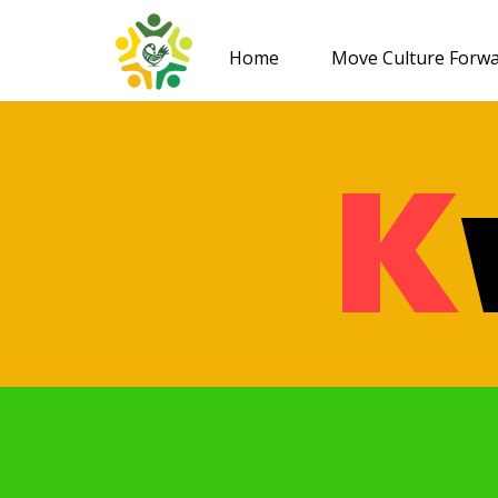
Home
Move Culture Forw
K