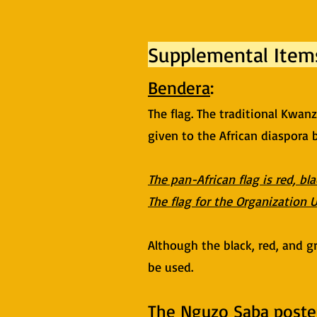
Supplemental Item
Bendera
:
The flag. The traditional Kwan
given to the African diaspora
The pan-African flag is red, bl
The flag for the Organization U
Although the black, red, and gr
be used.
The Nguzo Saba poste