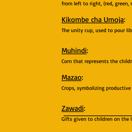
from left to right, (red, green,
Kikombe cha Umoja
:
The unity cup, used to pour li
Muhindi
:
Corn that represents the child
Mazao
:
Crops, symbolizing productive 
Zawadi
:
Gifts given to children on the