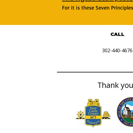
For it is these Seven Principl
CALL
302-440-4676
Thank you 