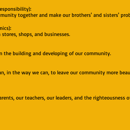
sponsibility):
munity together and make our brothers' and sisters' pro
ics):
 stores, shops, and businesses.
on the building and developing of our community.
n, in the way we can, to leave our community more beaut
arents, our teachers, our leaders, and the righteousness o