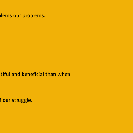
blems our problems.
iful and beneficial than when
f our struggle.