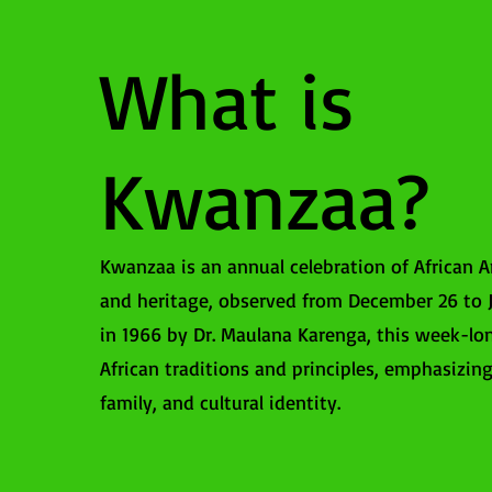
What is
Kwanzaa?
Kwanzaa is an annual celebration of African A
and heritage, observed from December 26 to J
in 1966 by Dr. Maulana Karenga, this week-lo
African traditions and principles, emphasizi
family, and cultural identity.