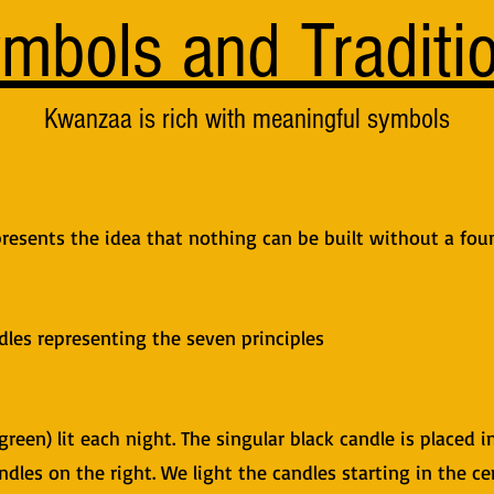
mbols and Traditi
Kwanzaa is rich with meaningful symbols​
resents the idea that nothing can be built without a fou
les representing the seven principles
green) lit each night. The singular black candle is placed i
ndles on the right. We light the candles starting in the c