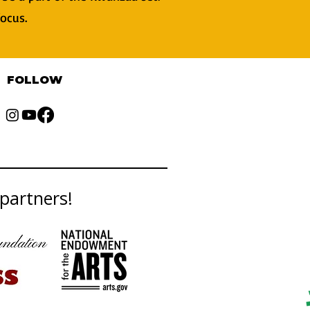
focus.
FOLLOW
partners!