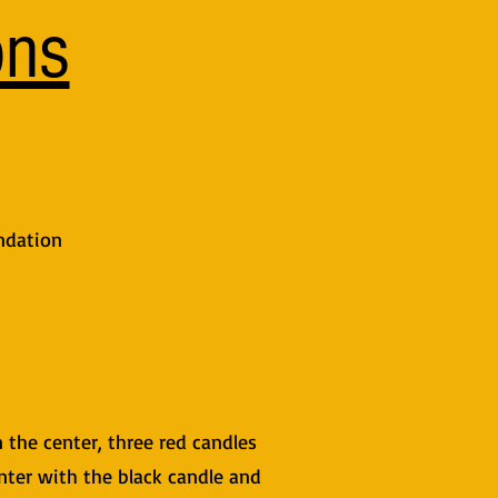
ons
ndation
n the center, three red candles
enter with the black candle and