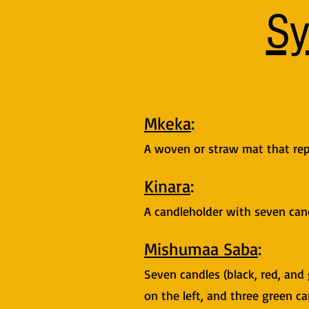
Sy
Mkeka
:
A woven or straw mat that rep
Kinara
:
A candleholder with seven cand
Mishumaa Saba
:
Seven candles (black, red, and 
on the left, and three green ca