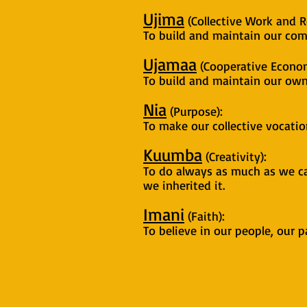
Ujima
(Collective Work and Re
To build and maintain our com
Ujamaa
(Cooperative Econom
To build and maintain our own
Nia
(Purpose):
To make our collective vocati
Kuumba
(Creativity):
To do always as much as we ca
we inherited it.
Imani
(Faith):
To believe in our people, our p